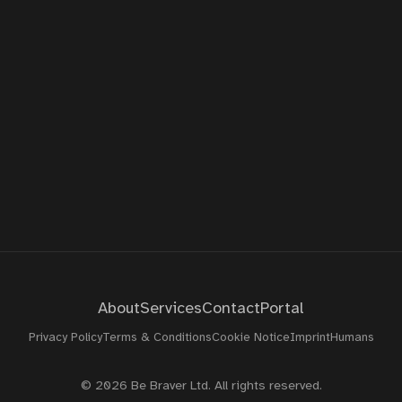
About
Contact
Portal
About
Services
Contact
Portal
Privacy Policy
Terms & Conditions
Cookie Notice
Imprint
Humans
© 2026 Be Braver Ltd. All rights reserved.