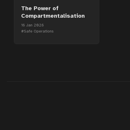
The Power of
Compartmentalisation
16 Jan 2026
#Safe Operations