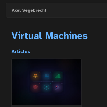
Skip
to
Axel Segebrecht
main
content
Virtual Machines
Articles