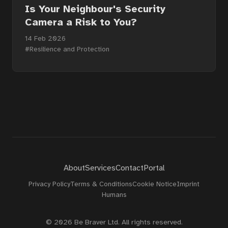
About
Is Your Neighbour's Security
Camera a Risk to You?
14 Feb 2026
Contact
#Resilience and Protection
Portal
About
Services
Contact
Portal
Privacy Policy
Terms & Conditions
Cookie Notice
Imprint
Humans
© 2026 Be Braver Ltd. All rights reserved.