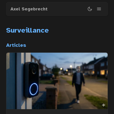
Skip
Axel Segebrecht
to
main
content
Surveillance
Home
Articles
Courses
Articles
Services