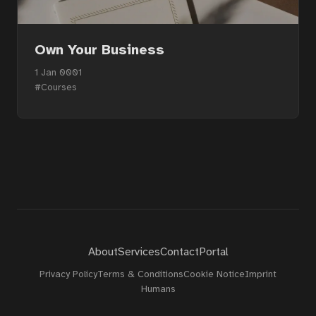
Own Your Business
1 Jan 0001
#Courses
About
Services
Contact
Portal
Privacy Policy
Terms & Conditions
Cookie Notice
Imprint
Humans