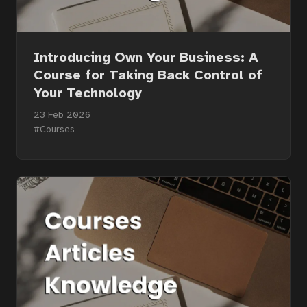
Introducing Own Your Business: A
Course for Taking Back Control of
Your Technology
23 Feb 2026
#Courses