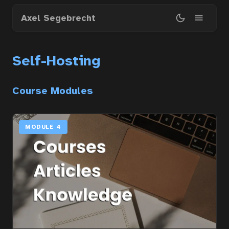
Skip
Axel Segebrecht
to
main
content
Self-Hosting
Course Modules
MODULE 4