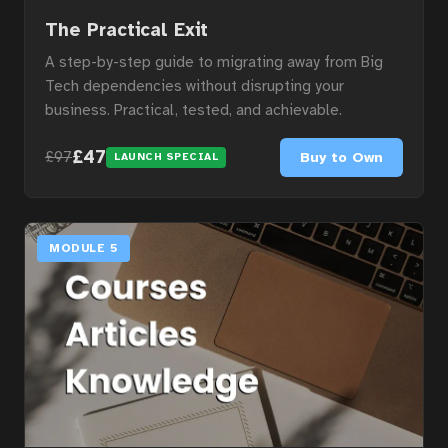
The Practical Exit
A step-by-step guide to migrating away from Big
Tech dependencies without disrupting your
business. Practical, tested, and achievable.
£47
Buy to Own
£97
LAUNCH SPECIAL
MODULE 5
Home