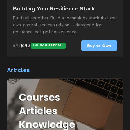
Courses
Building Your Resilience Stack
Put it all together. Build a technology stack that you
own, control, and can rely on — designed for
Articles
resilience, not just convenience.
£47
Buy to Own
£97
LAUNCH SPECIAL
Services
Articles
About
Contact
Portal