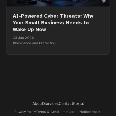
About
AI-Powered Cyber Threats: Why
Your Small Business Needs to
Wake Up Now
Contact
23 Jan 2026
#Resilience and Protection
Portal
About
Services
Contact
Portal
Privacy Policy
Terms & Conditions
Cookie Notice
Imprint