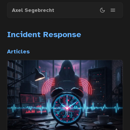
Skip
Axel Segebrecht
to
main
content
Incident Response
Articles
Home
Courses
Articles
Services