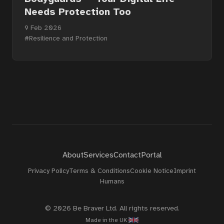
Needs Protection Too
9 Feb 2026
#Resilience and Protection
About
Services
Contact
Portal
Privacy Policy
Terms & Conditions
Cookie Notice
Imprint
Humans
© 2026 Be Braver Ltd. All rights reserved.
Made in the UK