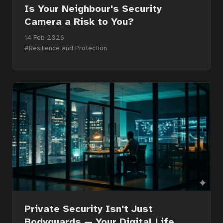
Courses
Is Your Neighbour's Security
Camera a Risk to You?
14 Feb 2026
Articles
#Resilience and Protection
Services
About
Contact
Portal
Private Security Isn't Just
Bodyguards — Your Digital Life