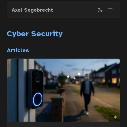
Skip
Axel Segebrecht
to
main
content
Cyber Security
Articles
Home