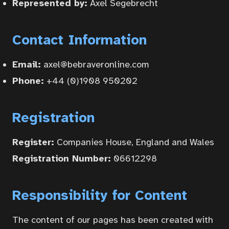
Represented by:
Axel Segebrecht
Contact Information
Home
Email:
axel@bebraveronline.com
Phone:
+44 (0)1908 950202
Courses
Registration
Articles
Register:
Companies House, England and Wales
Registration Number:
06612298
Services
Responsibility for Content
About
The content of our pages has been created with