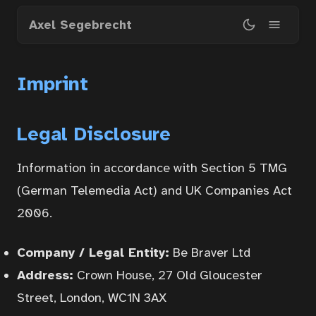
Skip
Axel Segebrecht
to
main
content
Imprint
Legal Disclosure
Information in accordance with Section 5 TMG
(German Telemedia Act) and UK Companies Act
2006.
Company / Legal Entity:
Be Braver Ltd
Address:
Crown House, 27 Old Gloucester
Street, London, WC1N 3AX