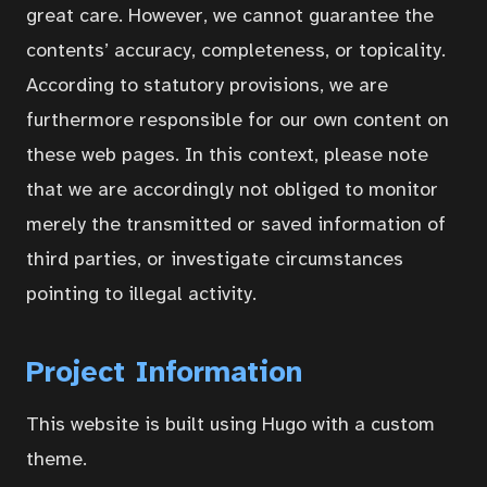
great care. However, we cannot guarantee the
Contact
contents’ accuracy, completeness, or topicality.
According to statutory provisions, we are
Portal
furthermore responsible for our own content on
these web pages. In this context, please note
that we are accordingly not obliged to monitor
merely the transmitted or saved information of
third parties, or investigate circumstances
pointing to illegal activity.
Project Information
This website is built using Hugo with a custom
theme.