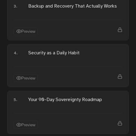
Backup and Recovery That Actually Works
3.
Preview
Security as a Daily Habit
4.
Preview
Your 90-Day Sovereignty Roadmap
5.
Preview