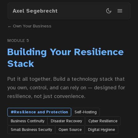
Skip
Axel Segebrecht
to
main
← Own Your Business
content
MODULE 5
Building Your Resilience
Stack
Put it all together. Build a technology stack that
you own, control, and can rely on — designed for
resilience, not just convenience.
#Resilience and Protection
Self-Hosting
Business Continuity
Disaster Recovery
Cyber Resilience
Small Business Security
Open Source
Digital Hygiene