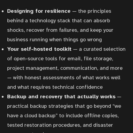
Designing for resilience
— the principles
behind a technology stack that can absorb
shocks, recover from failures, and keep your
business running when things go wrong
Your self-hosted toolkit
— a curated selection
of open-source tools for email, file storage,
project management, communication, and more
— with honest assessments of what works well
and what requires technical confidence
Backup and recovery that actually works
—
practical backup strategies that go beyond “we
have a cloud backup” to include offline copies,
tested restoration procedures, and disaster