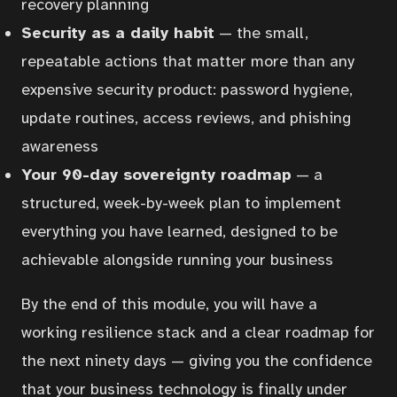
recovery planning
Security as a daily habit
— the small,
repeatable actions that matter more than any
expensive security product: password hygiene,
update routines, access reviews, and phishing
awareness
Your 90-day sovereignty roadmap
— a
structured, week-by-week plan to implement
everything you have learned, designed to be
Home
achievable alongside running your business
By the end of this module, you will have a
Courses
working resilience stack and a clear roadmap for
the next ninety days — giving you the confidence
Articles
that your business technology is finally under