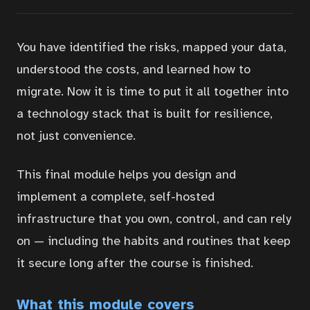
You have identified the risks, mapped your data,
understood the costs, and learned how to
migrate. Now it is time to put it all together into
a technology stack that is built for resilience,
not just convenience.
This final module helps you design and
implement a complete, self-hosted
infrastructure that you own, control, and can rely
on — including the habits and routines that keep
it secure long after the course is finished.
What this module covers