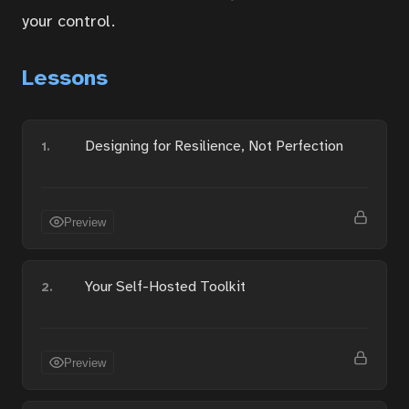
your control.
Services
Lessons
About
Designing for Resilience, Not Perfection
1.
Contact
Preview
Portal
Your Self-Hosted Toolkit
2.
Preview