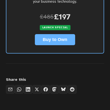
your business technology.
£197
£485
LAUNCH SPECIAL
Buy to Own
Share this