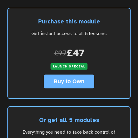
Purchase this module
Get instant access to all 5 lessons.
£47
£97
LAUNCH SPECIAL
Buy to Own
Or get all 5 modules
Everything you need to take back control of