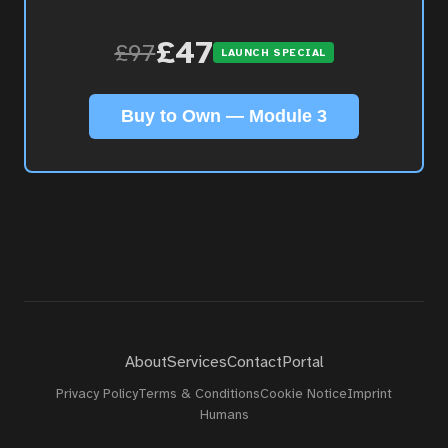
About
£47
£97
LAUNCH SPECIAL
Contact
Buy to Own — Module 3
Portal
About
Services
Contact
Portal
Privacy Policy
Terms & Conditions
Cookie Notice
Imprint
Humans