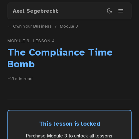
Skip
Axel Segebrecht
to
main
← Own Your Business
/
Module 3
content
MODULE 3 · LESSON 4
The Compliance Time
Home
Bomb
Courses
~15 min read
Articles
This lesson is locked
Services
Purchase Module 3 to unlock all lessons.