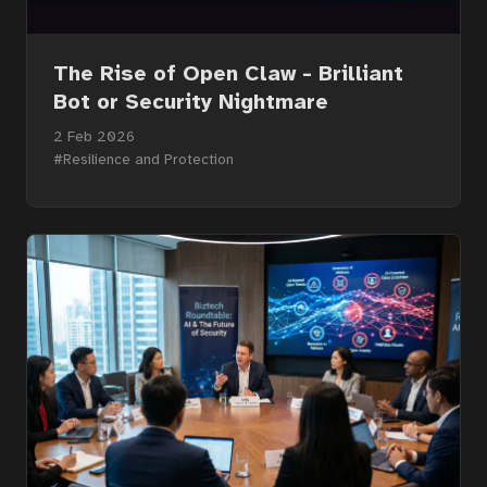
The Rise of Open Claw - Brilliant
Bot or Security Nightmare
2 Feb 2026
#Resilience and Protection