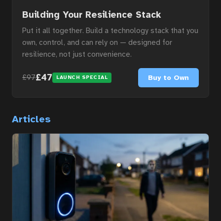
Building Your Resilience Stack
Put it all together. Build a technology stack that you
own, control, and can rely on — designed for
resilience, not just convenience.
£47
Buy to Own
£97
LAUNCH SPECIAL
Articles