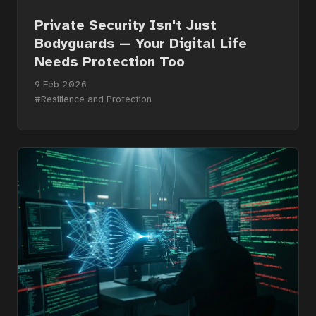
Private Security Isn't Just
Bodyguards — Your Digital Life
Needs Protection Too
9 Feb 2026
#Resilience and Protection
Home
Courses
Articles