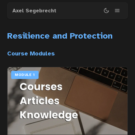
Skip
Axel Segebrecht
to
main
content
Resilience and Protection
Course Modules
MODULE 1