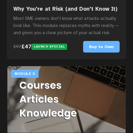
Why You're at Risk (and Don't Know It)
Most SME owners don't know what attacks actually
look like. This module replaces myths with reality —
and gives you a clear picture of your actual risk.
£47
Buy to Own
£97
LAUNCH SPECIAL
MODULE 5