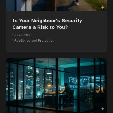
Is Your Neighbour's Security
Camera a Risk to You?
14 Feb 2026
#Resilience and Protection