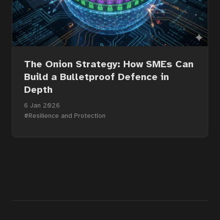
The Onion Strategy: How SMEs Can
Build a Bulletproof Defence in
Depth
6 Jan 2026
#Resilience and Protection