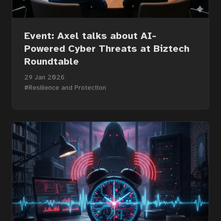
Event: Axel talks about AI-
Powered Cyber Threats at Biztech
Roundtable
29 Jan 2026
#Resilience and Protection