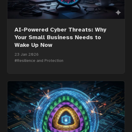
AI-Powered Cyber Threats: Why
Your Small Business Needs to
Wake Up Now
23 Jan 2026
#Resilience and Protection