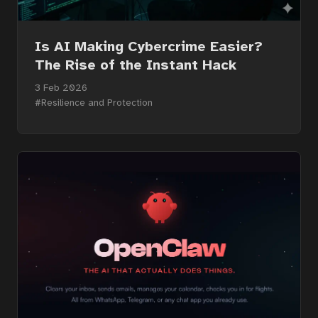
Services
Is AI Making Cybercrime Easier?
About
The Rise of the Instant Hack
3 Feb 2026
#Resilience and Protection
Contact
Portal