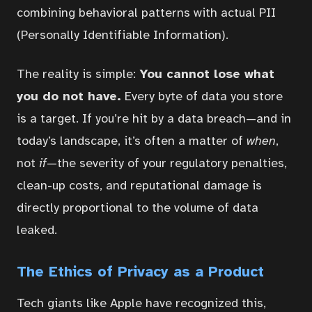
combining behavioral patterns with actual PII
(Personally Identifiable Information).
The reality is simple:
You cannot lose what
you do not have.
Every byte of data you store
is a target. If you’re hit by a data breach—and in
today’s landscape, it’s often a matter of
when
,
not
if
—the severity of your regulatory penalties,
clean-up costs, and reputational damage is
directly proportional to the volume of data
leaked.
Home
The Ethics of Privacy as a Product
Courses
Tech giants like Apple have recognized this,