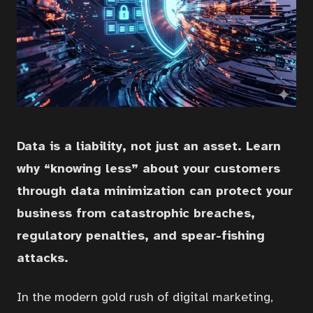
Data is a liability, not just an asset. Learn
why “knowing less” about your customers
through data minimization can protect your
business from catastrophic breaches,
regulatory penalties, and spear-fishing
attacks.
In the modern gold rush of digital marketing,