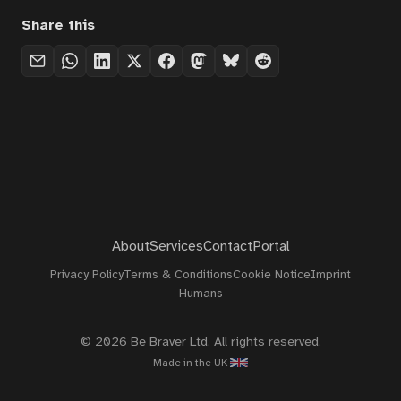
Share this
About
Services
Contact
Portal
Privacy Policy
Terms & Conditions
Cookie Notice
Imprint
Humans
© 2026 Be Braver Ltd. All rights reserved.
Made in the UK