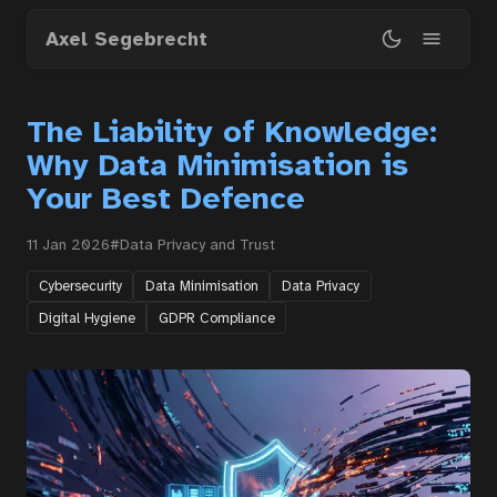
Skip
Axel Segebrecht
to
main
content
The Liability of Knowledge:
Why Data Minimisation is
Your Best Defence
11 Jan 2026
#Data Privacy and Trust
Cybersecurity
Data Minimisation
Data Privacy
Digital Hygiene
GDPR Compliance