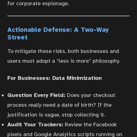
for corporate espionage.
Actionable Defense: A Two-Way
Street
To mitigate these risks, both businesses and
users must adopt a “less is more” philosophy.
For Businesses: Data Minimization
Question Every Field:
Does your checkout
process
really
need a date of birth? If the
justification is vague, stop collecting it.
Audit Your Trackers:
Review the Facebook
pixels and Google Analytics scripts running on