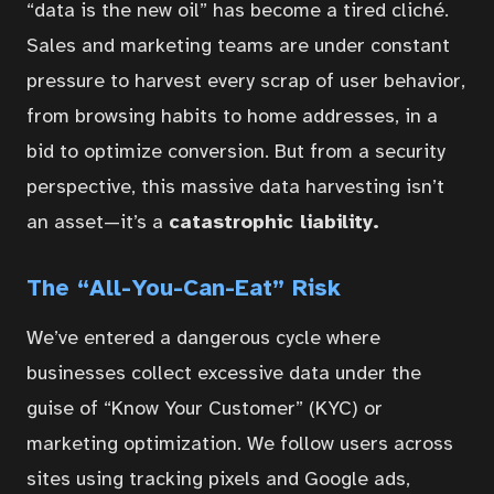
“data is the new oil” has become a tired cliché.
Sales and marketing teams are under constant
pressure to harvest every scrap of user behavior,
from browsing habits to home addresses, in a
bid to optimize conversion. But from a security
perspective, this massive data harvesting isn’t
an asset—it’s a
catastrophic liability.
The “All-You-Can-Eat” Risk
We’ve entered a dangerous cycle where
businesses collect excessive data under the
guise of “Know Your Customer” (KYC) or
marketing optimization. We follow users across
sites using tracking pixels and Google ads,