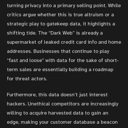
turning privacy into a primary selling point. While
critics argue whether this is true altruism or a
Articles
strategic play to gatekeep data, it highlights a
shifting tide. The “Dark Web” is already a
Services
supermarket of leaked credit card info and home
addresses. Businesses that continue to play
“fast and loose” with data for the sake of short-
About
term sales are essentially building a roadmap
for threat actors.
Contact
Furthermore, this data doesn’t just interest
Portal
hackers. Unethical competitors are increasingly
willing to acquire harvested data to gain an
edge, making your customer database a beacon