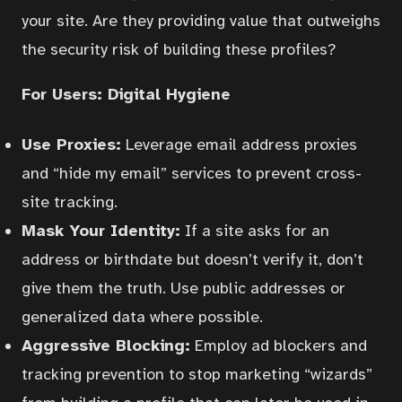
your site. Are they providing value that outweighs
the security risk of building these profiles?
For Users: Digital Hygiene
Use Proxies:
Leverage email address proxies
and “hide my email” services to prevent cross-
site tracking.
Mask Your Identity:
If a site asks for an
address or birthdate but doesn’t verify it, don’t
give them the truth. Use public addresses or
generalized data where possible.
Aggressive Blocking:
Employ ad blockers and
tracking prevention to stop marketing “wizards”