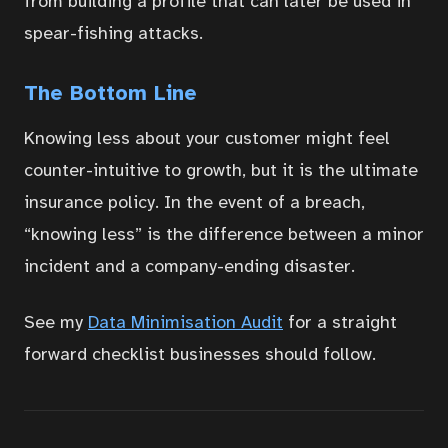
from building a profile that can later be used in
spear-fishing attacks.
The Bottom Line
Knowing less about your customer might feel
counter-intuitive to growth, but it is the ultimate
insurance policy. In the event of a breach,
“knowing less” is the difference between a minor
incident and a company-ending disaster.
See my
Data Minimisation Audit
for a straight
forward checklist businesses should follow.