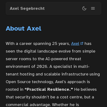
Skip
Axel Segebrecht
to
main
content
About Axel
With a career spanning 25 years,
Axel
has
seen the digital landscape evolve from simple
server rooms to the AI-powered threat
environment of 2026. A specialist in multi-
tenant hosting and scalable infrastructure using
Open Source technology, Axel’s approach is
rooted in
“Practical Resilience.”
He believes
that security shouldn’t be a cost centre, but a
commercial advantage. Whether he is