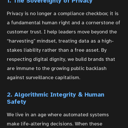
1. The Sovereignty of Privacy
Privacy is no longer a compliance checkbox; it is
a fundamental human right and a cornerstone of
Home
customer trust. I help leaders move beyond the
“harvesting” mindset, treating data as a high-
stakes liability rather than a free asset. By
Courses
respecting digital dignity, we build brands that
are immune to the growing public backlash
Articles
against surveillance capitalism.
2. Algorithmic Integrity & Human
Services
Safety
We live in an age where automated systems
About
make life-altering decisions. When these