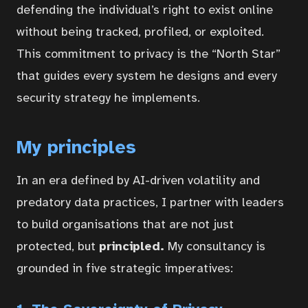
defending the individual’s right to exist online
without being tracked, profiled, or exploited.
This commitment to privacy is the “North Star”
that guides every system he designs and every
security strategy he implements.
My principles
In an era defined by AI-driven volatility and
predatory data practices, I partner with leaders
to build organisations that are not just
protected, but
principled.
My consultancy is
grounded in five strategic imperatives: