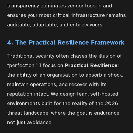
transparency eliminates vendor lock-in and
ensures your most critical infrastructure remains
auditable, adaptable, and entirely yours.
4. The Practical Resilience Framework
Traditional security often chases the illusion of
“perfection.” I focus on
Practical Resilience
:
the ability of an organisation to absorb a shock,
maintain operations, and recover with its
reputation intact. We design lean, self-hosted
environments built for the reality of the 2026
threat landscape, where the goal is endurance,
not just avoidance.