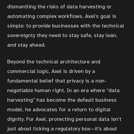
dismantling the risks of data harvesting or
automating complex workflows, Axel’s goal is
simple: to provide businesses with the technical
sovereignty they need to stay safe, stay lean,
and stay ahead.
Beyond the technical architecture and
commercial logic, Axel is driven by a
fundamental belief that privacy is a non-
negotiable human right. In an era where “data
harvesting” has become the default business
model, he advocates for a return to digital
dignity. For Axel, protecting personal data isn’t
just about ticking a regulatory box—it’s about