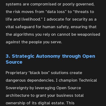
systems are compromised or poorly governed,
Contact
the risk moves from “data loss” to “threats to
life and livelihood.” I advocate for security as a
Portal
vital safeguard for human safety, ensuring that
the algorithms you rely on cannot be weaponised
against the people you serve.
3. Strategic Autonomy through Open
Source
Proprietary “black box” solutions create
dangerous dependencies. I champion Technical
Sovereignty by leveraging Open Source
architecture to grant your business total
ownership of its digital estate. This