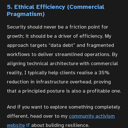
5. Ethical Efficiency (Commercial
Pragmatism)
Security should never be a friction point for
growth; it should be a driver of efficiency. My
approach targets “data debt” and fragmented
workflows to deliver streamlined operations. By
aligning technical architecture with commercial
reality, I typically help clients realise a 35%
reduction in infrastructure overhead, proving
that a principled posture is also a profitable one.
And if you want to explore something completely
different, head over to my
community activism
website
about building resilience.